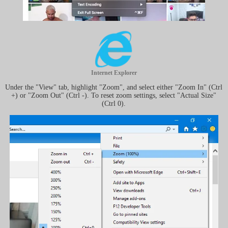
Internet Explorer
Under the "View" tab, highlight "Zoom", and select either "Zoom In" (Ctrl
+) or "Zoom Out" (Ctrl -). To reset zoom settings, select "Actual Size"
(Ctrl 0).