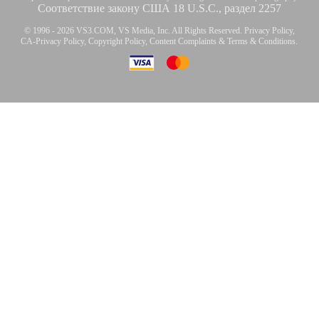
Соответствие закону США 18 U.S.C., раздел 2257
© 1996 - 2026 VS3.COM, VS Media, Inc. All Rights Reserved.
Privacy Policy
,
CA-Privacy Policy
,
Copyright Policy
,
Content Complaints
&
Terms & Conditions
.
modal
control