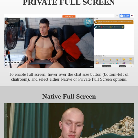
PRIVATE FULL SCREEN
To enable full screen, hover over the chat size button (bottom-left of
chatroom), and select either Native or Private Full Screen options.
Native Full Screen