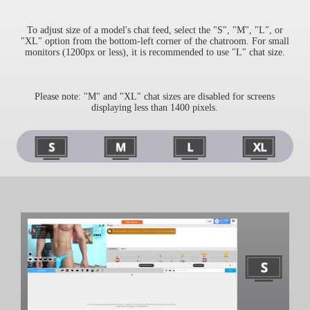
S
To adjust size of a model's chat feed, select the "S", "M", "L", or
"XL" option from the bottom-left corner of the chatroom. For small
monitors (1200px or less), it is recommended to use "L" chat size.
Please note: "M" and "XL" chat sizes are disabled for screens
displaying less than 1400 pixels.