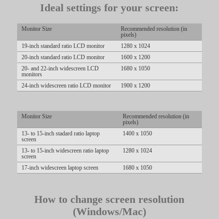
Ideal settings for your screen:
Monitor Size
Recommended resolution (in
pixels)
LIMITED TIME OFFER!
19-inch standard ratio LCD monitor
1280 x 1024
20-inch standard ratio LCD monitor
1600 x 1200
20- and 22-inch widescreen LCD
1680 x 1050
monitors
24-inch widescreen ratio LCD monitor
1900 x 1200
Monitor Size
Recommended resolution (in
pixels)
13- to 15-inch stadard ratio laptop
1400 x 1050
screen
13- to 15-inch widescreen ratio laptop
1280 x 1024
screen
17-inch widescreen laptop screen
1680 x 1050
How to change screen resolution
(Windows/Mac)