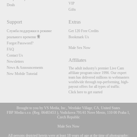
VIP
Deals
Gifts
Support
Extras
Служба поддержки в режиме
Get 120 Free Credits
реального времени
Bookmark Us
Forgot Password?
Male Sex Now
FAQ
Contact Us
Affiliates
Newsletters
News & Announcements
The adult industry's premier Live Cam
affiliate program since 1996. Our expert
New Mobile Tutorial
team has delivered millions to webmasters
worldwide through top-performing, high-
payout offers for all types of traffic.
Click here to get started
Brought to you by VS Media, Inc., Westlake Village, CA, United States
FBP Media s.r.o. (Reg. 06483453 ), Vodickova 791/41 Nove Mesto, 110 00 Praha 1,
Czech Republic
Male Sex Now
All persons depicted herein were at least 18 years of age at the time of photography: