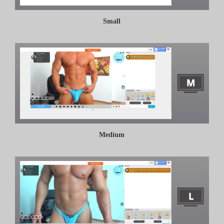
Small
Medium